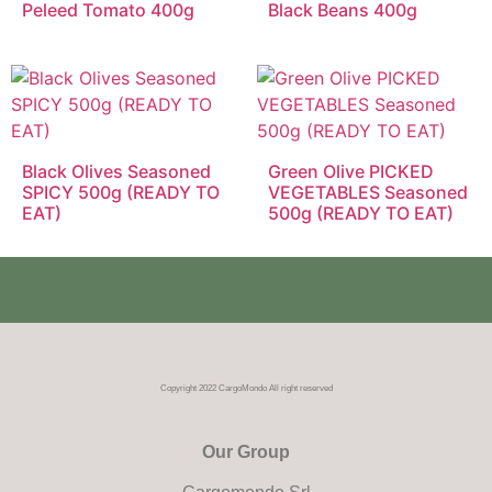
Peleed Tomato 400g
Black Beans 400g
Black Olives Seasoned
Green Olive PICKED
SPICY 500g (READY TO
VEGETABLES Seasoned
EAT)
500g (READY TO EAT)
Copyright 2022 CargoMondo All right reserved
Our Group