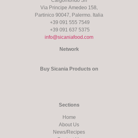
Cargomondo Srl
Via Principe Amedeo 158,
Partinico 90047, Palermo. Italia
+39 091 555 7549
+39 091 637 5375
info@sicaniafood.com
Network
Buy Sicania Products on
Sections
Home
About Us
News/Recipes