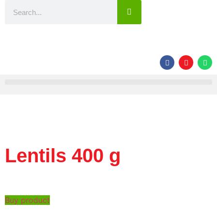
Lentils 400 g
Buy product