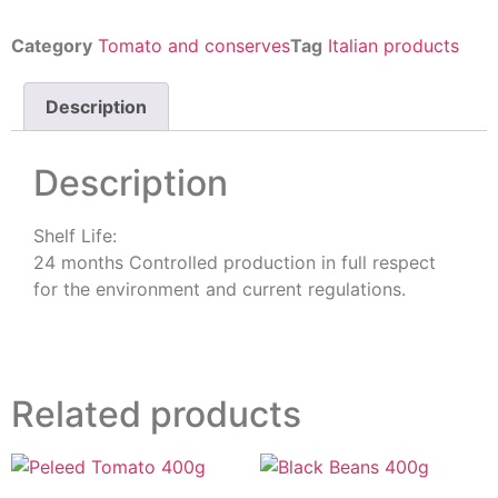
Category
Tomato and conserves
Tag
Italian products
Description
Description
Shelf Life:
24 months Controlled production in full respect
for the environment and current regulations.
Related products